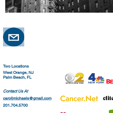
Two Locations
West Orange, NJ
Palm Beach, FL
Contact Us At
caroljmichaels@gmail.com
201.704.5700