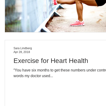
Sara Lindberg
Apr 28, 2018
Exercise for Heart Health
“You have six months to get these numbers under contro
words my doctor used...