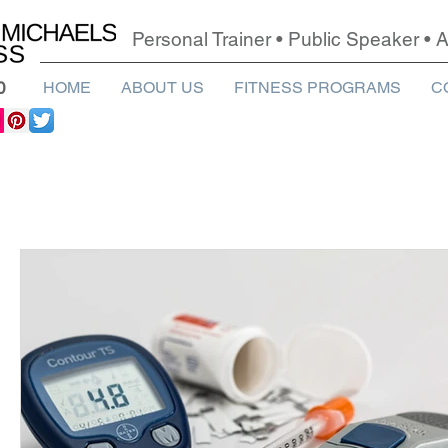
Personal Trainer • Public Speaker •
0
HOME
ABOUT US
FITNESS PROGRAMS
C