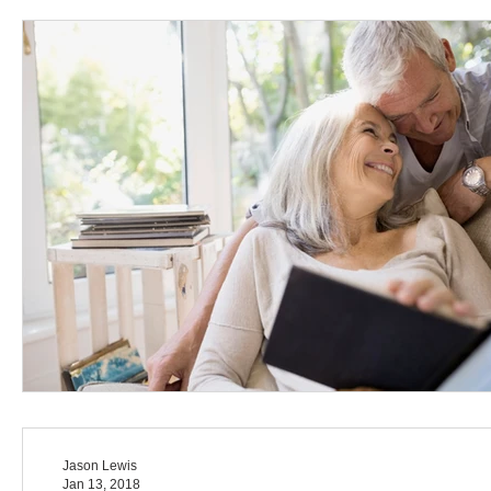
Jason Lewis
Jan 13, 2018