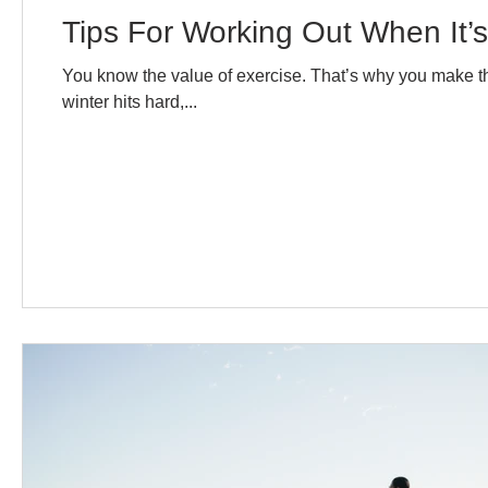
Tips For Working Out When It’s
You know the value of exercise. That’s why you make the 
winter hits hard,...