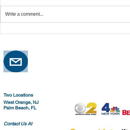
Write a comment...
Safe Stretching with
Osteoporosi
Osteoporosis
Training for
Two Locations
West Orange, NJ
Palm Beach, FL
Contact Us At