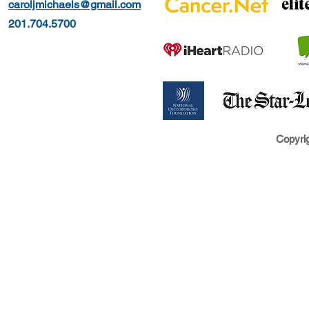
caroljmichaels@gmail.com
201.704.5700
Copyrig