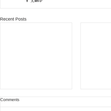
Recent Posts
Comments