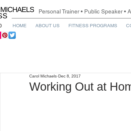
Personal Trainer • Public Speaker •
0
HOME
ABOUT US
FITNESS PROGRAMS
C
Carol Michaels
Dec 8, 2017
Working Out at Ho