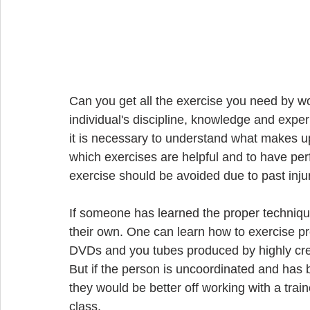
Can you get all the exercise you need by w
individual's discipline, knowledge and exper
it is necessary to understand what makes up 
which exercises are helpful and to have perf
exercise should be avoided due to past injur
If someone has learned the proper technique
their own. One can learn how to exercise pr
DVDs and you tubes produced by highly cred
But if the person is uncoordinated and ha
they would be better off working with a trai
class.