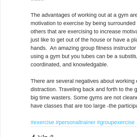
The advantages of working out at a gym are 
motivation to exercise by being surrounded 
others that are exercising to increase motiv
just like to get out of the house or have a p
hands.  An amazing group fitness instructor 
using a gym but you tubes can be a substitu
coordinated, and knowledgable. 
There are several negatives about working o
distraction. Traveling back and forth to the
big time wasters. Some gyms are not clean
have classes that are too large -the partici
#exercise
#personaltrainer
#groupexercise