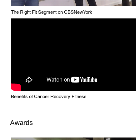
The Right Fit Segment on CBSNewYork
Benefits of Cancer Recovery Fitness
Awards