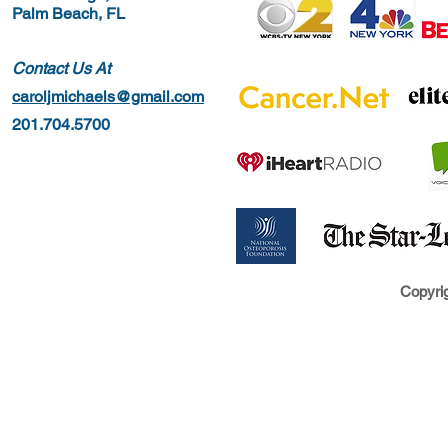
Palm Beach, FL
Contact Us At
caroljmichaels@gmail.com
201.704.5700
Copyrig