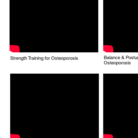
Balance & Postur
Strength Training for Osteoporosis
Osteoporosis