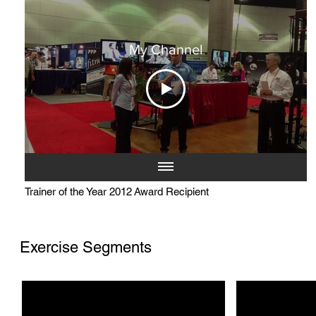
My Channel
Trainer of the Year 2012 Award Recipient
Exercise Segments