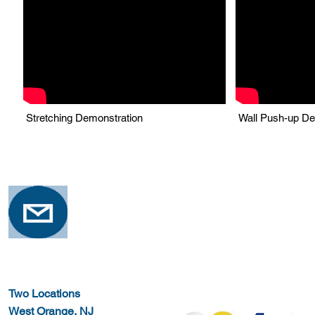
Stretching Demonstration
Wall Push-up De
Two Locations
West Orange, NJ