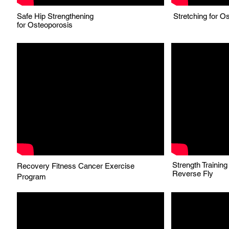
Safe Hip Strengthening
Stretching for O
for
Osteoporosis
Strength Trainin
Recovery Fitness Cancer Exercise
Reverse Fly
Program