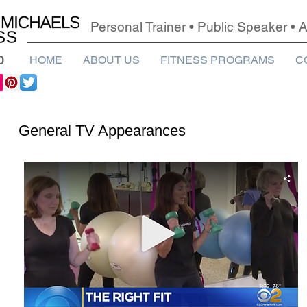
Personal Trainer • Public Speaker •
0
HOME
ABOUT US
FITNESS PROGRAMS
C
General TV Appearances