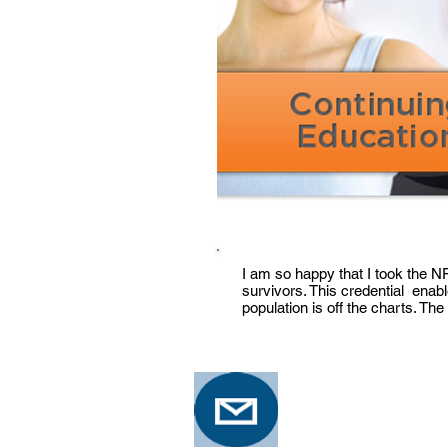
I am so happy that I took the 
survivors. This credential enab
population is off the charts. The