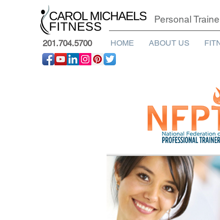
Personal Traine
201.704.5700
HOME
ABOUT US
FIT