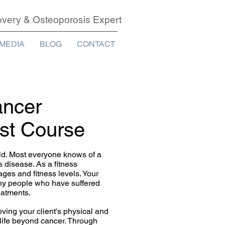
covery & Osteoporosis Expert
MEDIA
BLOG
CONTACT
ancer
ist Course
ld. Most everyone knows of a
s disease. As a fitness
ages and fitness levels. Your
any people who have suffered
eatments.
ving your client's physical and
 life beyond cancer. Through