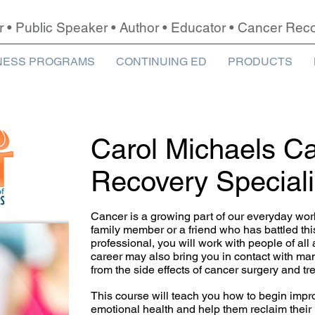
r • Public Speaker • Author • Educator • Cancer Re
NESS PROGRAMS
CONTINUING ED
PRODUCTS
Carol Michaels C
Recovery Special
Cancer is a growing part of our everyday wor
family member or a friend who has battled thi
professional, you will work with people of all 
career may also bring you in contact with m
from the side effects of cancer surgery and tr
This course will teach you how to begin impro
emotional health and help them reclaim their