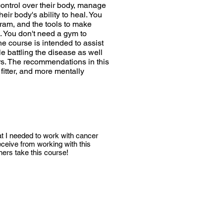
control over their body, manage
eir body's ability to heal. You
gram, and the tools to make
le. You don't need a gym to
he course is intended to assist
e battling the disease as well
rs. The recommendations in this
fitter, and more mentally
t I needed to work with cancer
eceive from working with this
iners take this course!