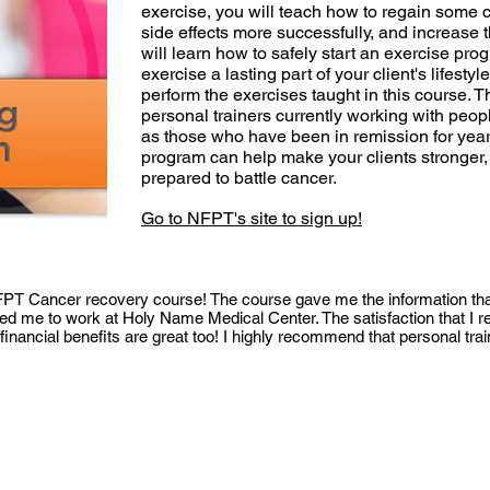
exercise, you will teach how to regain some 
side effects more successfully, and increase th
will learn how to safely start an exercise pro
exercise a lasting part of your client's lifesty
perform the exercises taught in this course. T
personal trainers currently working with peopl
as those who have been in remission for yea
program can help make your clients stronger, 
prepared to battle cancer.
Go to NFPT's site to sign up!
NFPT Cancer recovery course! The course gave me the information tha
led me to work at Holy Name Medical Center. The satisfaction that I r
 financial benefits are great too! I highly recommend that personal tra