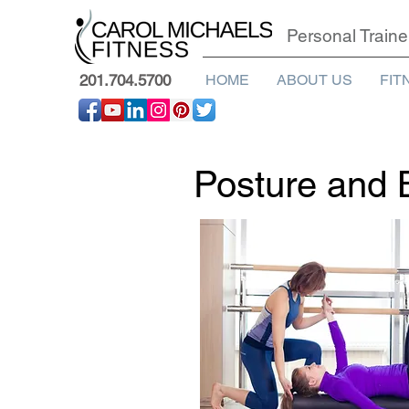
Personal Traine
201.704.5700
HOME
ABOUT US
FIT
Posture and 