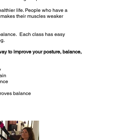
ealthier life. People who have a
This makes their muscles weaker
d balance. Each class has easy
ng.
e way to improve your posture, balance,
y
ain
ance
proves balance