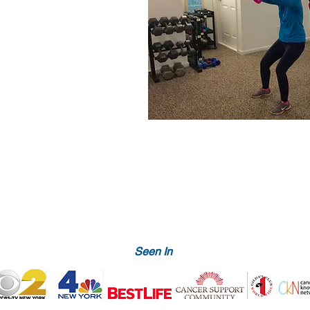
Seen In