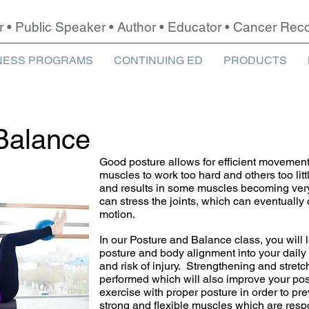
r • Public Speaker • Author • Educator • Cancer Re
NESS PROGRAMS
CONTINUING ED
PRODUCTS
Balance
Good posture allows for efficient movemen
muscles to work too hard and others too lit
and results in some muscles becoming very
can stress the joints, which can eventually
motion.
In our Posture and Balance class, you will
posture and body alignment into your daily 
and risk of injury. Strengthening and stretc
performed which will also improve your pos
exercise with proper posture in order to pre
strong and flexible muscles which are respo