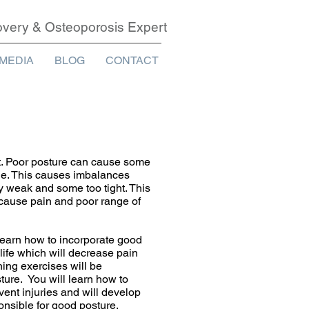
covery & Osteoporosis Expert
MEDIA
BLOG
CONTACT
t. Poor posture can cause some
tle. This causes imbalances
 weak and some too tight. This
 cause pain and poor range of
 learn how to incorporate good
life which will decrease pain
hing exercises will be
ture. You will learn how to
vent injuries and will develop
nsible for good posture.​