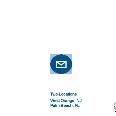
Two Locations
West Orange, NJ
Palm Beach, FL