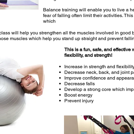
Balance training will enable you to live a h
fear of falling often limit their activities. 
which
ur class will help you strengthen all the muscles involved in goo
those muscles which help you stand up straight and prevent falli
This is a fun, safe, and effectiv
flexibility, and strength!
Increase in strength and flexibilit
Decrease neck, back, and joint p
Improve confidence and appear
Decrease falls
Develop a strong core which im
Boost energy
Prevent injury