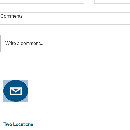
Comments
Write a comment...
Safe Stretching with
Osteoporosi
Osteoporosis
Training for
Two Locations