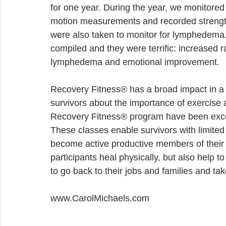
for one year. During the year, we monitored
motion measurements and recorded strength
were also taken to monitor for lymphedema.
compiled and they were terrific: increased 
lymphedema and emotional improvement.
Recovery Fitness® has a broad impact in a
survivors about the importance of exercise a
Recovery Fitness® program have been exce
These classes enable survivors with limited
become active productive members of their 
participants heal physically, but also help 
to go back to their jobs and families and take
www.CarolMichaels.com