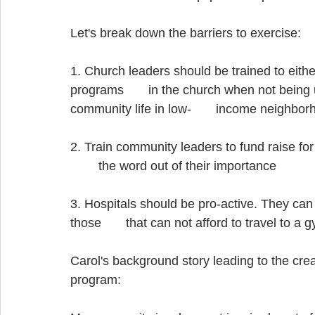
Let's break down the barriers to exercise:
1. Church leaders should be trained to eithe
programs       in the church when not being 
community life in low-       income neighbor
2. Train community leaders to fund raise fo
        the word out of their importance
3. Hospitals should be pro-active. They can
those       that can not afford to travel to a 
Carol's background story leading to the cre
program: