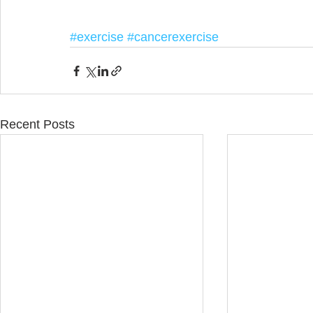
#exercise
#cancerexercise
Recent Posts