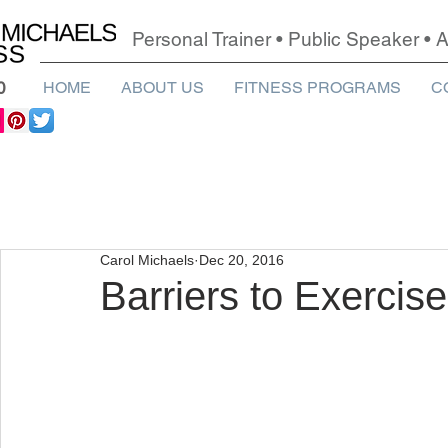
Personal Trainer • Public Speaker •
0
HOME
ABOUT US
FITNESS PROGRAMS
C
Carol Michaels
Dec 20, 2016
Barriers to Exercise