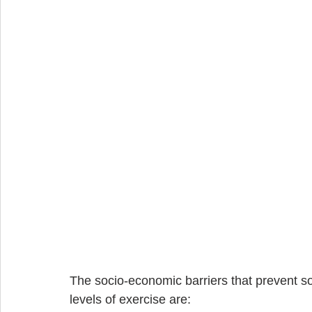
The socio-economic barriers that prevent 
levels of exercise are: 