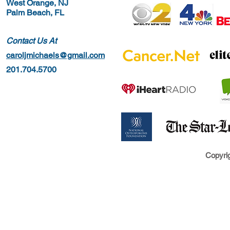
West Orange, NJ
Palm Beach, FL
Contact Us At
caroljmichaels@gmail.com
201.704.5700
Copyrig