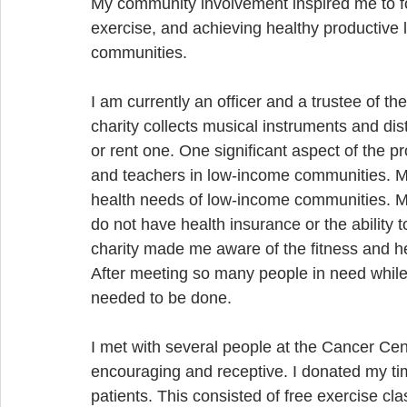
My community involvement inspired me to f
exercise, and achieving healthy productive l
communities.
I am currently an officer and a trustee of 
charity collects musical instruments and dis
or rent one. One significant aspect of the pr
and teachers in low-income communities. My
health needs of low-income communities. Ma
do not have health insurance or the ability t
charity made me aware of the fitness and he
After meeting so many people in need while
needed to be done.
I met with several people at the Cancer Ce
encouraging and receptive. I donated my ti
patients. This consisted of free exercise cl