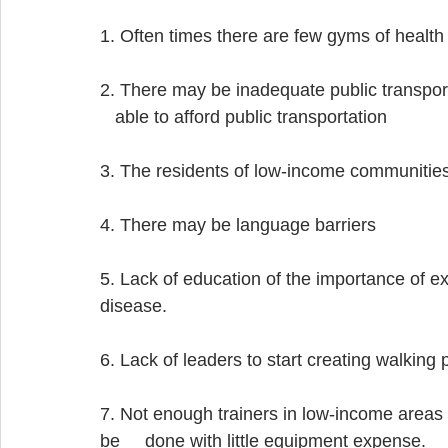
1. Often times there are few gyms of healt
2. There may be inadequate public transport
   able to afford public transportation
3. The residents of low-income communities
4. There may be language barriers
5. Lack of education of the importance of exer
disease.
6. Lack of leaders to start creating walking
7. Not enough trainers in low-income areas
be     done with little equipment expense.