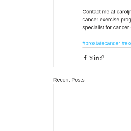
Contact me at carolj
cancer exercise pro
specialist for cancer
#prostatecancer
#ex
Recent Posts