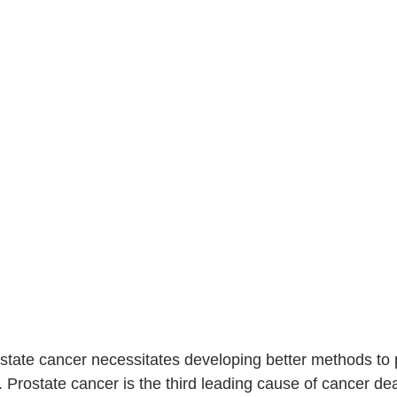
rostate cancer necessitates developing better methods to
r. Prostate cancer is the third leading cause of cancer d