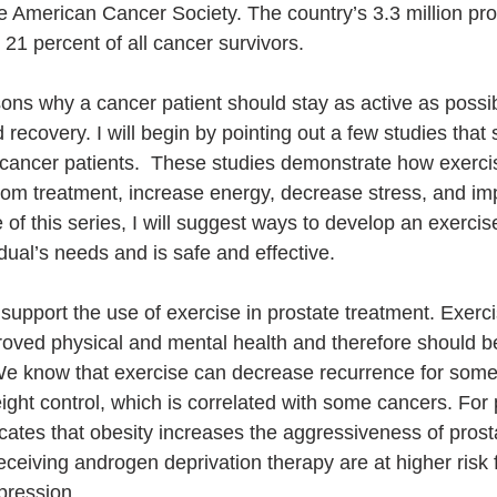
e American Cancer Society. The country’s 3.3 million pro
 21 percent of all cancer survivors.
ns why a cancer patient should stay as active as possib
recovery. I will begin by pointing out a few studies tha
 cancer patients.  These studies demonstrate how exerci
from treatment, increase energy, decrease stress, and imp
icle of this series, I will suggest ways to develop an exerci
dual’s needs and is safe and effective. 
support the use of exercise in prostate treatment. Exerci
proved physical and mental health and therefore should b
 We know that exercise can decrease recurrence for som
weight control, which is correlated with some cancers. For
dicates that obesity increases the aggressiveness of pros
eceiving androgen deprivation therapy are at higher risk 
pression. 