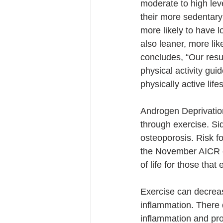
moderate to high leve
their more sedentar
more likely to have 
also leaner, more li
concludes, “Our resu
physical activity gui
physically active life
Androgen Deprivatio
through exercise. Si
osteoporosis. Risk fo
the November AICR con
of life for those tha
Exercise can decreas
inflammation. There 
inflammation and pro