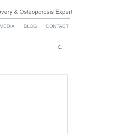
covery & Osteoporosis Expert
MEDIA
BLOG
CONTACT