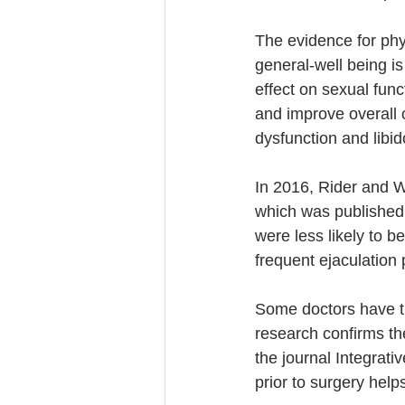
The evidence for phys
general-well being is
effect on sexual func
and improve overall c
dysfunction and libido
In 2016, Rider and W
which was published 
were less likely to b
frequent ejaculation p
Some doctors have tra
research confirms the
the journal Integrati
prior to surgery help