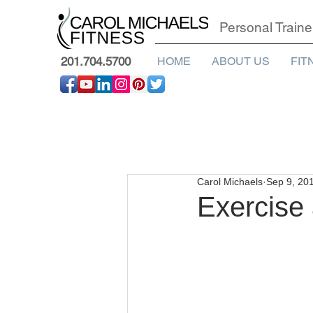
Personal Traine
201.704.5700
HOME
ABOUT US
FIT
Carol Michaels
Sep 9, 20
Exercise