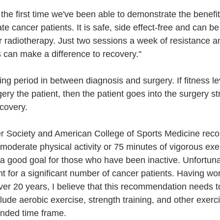
 the first time we've been able to demonstrate the benefits
tate cancer patients. It is safe, side effect-free and can b
radiotherapy. Just two sessions a week of resistance a
s can make a difference to recovery."
ting period in between diagnosis and surgery. If fitness l
ry the patient, then the patient goes into the surgery s
covery.
 Society and American College of Sports Medicine rec
 moderate physical activity or 75 minutes of vigorous exe
 a good goal for those who have been inactive. Unfortuna
ient for a significant number of cancer patients. Having wo
over 20 years, I believe that this recommendation needs 
nclude aerobic exercise, strength training, and other exer
nded time frame.