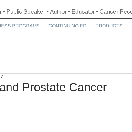
r • Public Speaker • Author • Educator • Cancer Re
NESS PROGRAMS
CONTINUING ED
PRODUCTS
17
 and Prostate Cancer