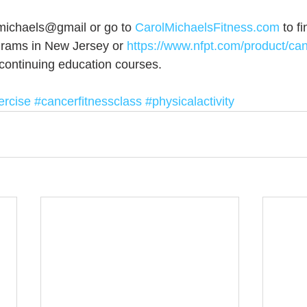
michaels@gmail or go to 
CarolMichaelsFitness.com
 to f
grams in New Jersey or
 https://www.nfpt.com/product/ca
 continuing education courses.
ercise
#cancerfitnessclass
#physicalactivity