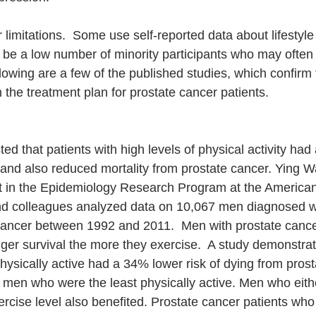
 limitations.  Some use self-reported data about lifestyle
be a low number of minority participants who may often
lowing are a few of the published studies, which confirm 
 the treatment plan for prostate cancer patients.
d that patients with high levels of physical activity had 
and also reduced mortality from prostate cancer. Ying W
st in the Epidemiology Research Program at the America
and colleagues analyzed data on 10,067 men diagnosed w
cancer between 1992 and 2011.  Men with prostate cance
er survival the more they exercise.  A study demonstra
ysically active had a 34% lower risk of dying from prost
men who were the least physically active. Men who eith
ercise level also benefited. Prostate cancer patients who