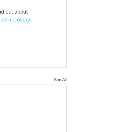
ind out about 
ncer-recovery-
See All