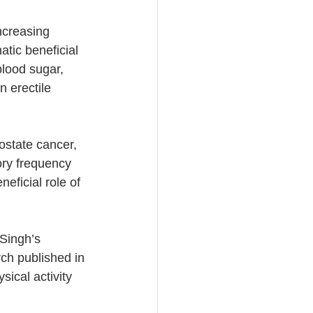
ncreasing 
atic beneficial 
blood sugar, 
n erectile 
ostate cancer, 
ory frequency 
eficial role of 
 Singh’s 
rch published in 
ical activity 