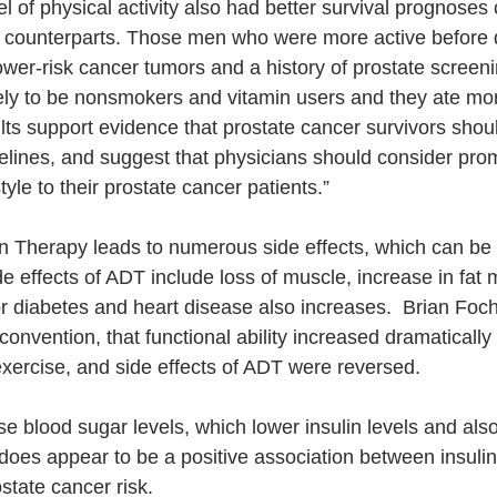
l of physical activity also had better survival prognose
y counterparts. Those men who were more active before 
lower-risk cancer tumors and a history of prostate screen
kely to be nonsmokers and vitamin users and they ate mo
lts support evidence that prostate cancer survivors shou
delines, and suggest that physicians should consider pro
style to their prostate cancer patients.”
n Therapy leads to numerous side effects, which can be
de effects of ADT include loss of muscle, increase in fat
r diabetes and heart disease also increases.  Brian Focht
vention, that functional ability increased dramatically a
t exercise, and side effects of ADT were reversed.
e blood sugar levels, which lower insulin levels and also
does appear to be a positive association between insulin 
state cancer risk.