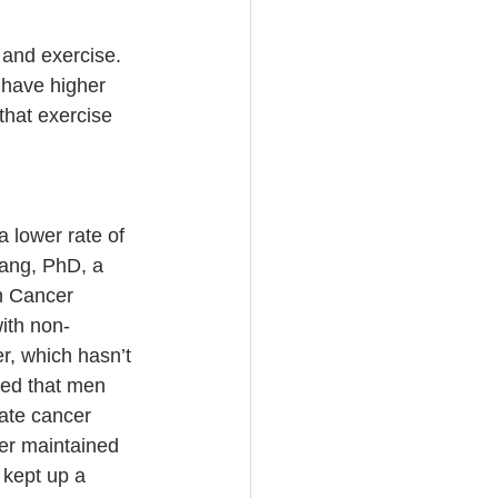
 and exercise. 
 have higher 
that exercise 
a lower rate of 
ang, PhD, a 
n Cancer 
ith non-
r, which hasn’t 
ted that men 
ate cancer 
er maintained 
 kept up a 