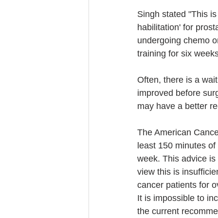
Singh stated "This is
habilitation' for pros
undergoing chemo or 
training for six week
Often, there is a wai
improved before surge
may have a better re
The American Cancer
least 150 minutes of
week. This advice is
view this is insuffic
cancer patients for 
It is impossible to i
the current recomme