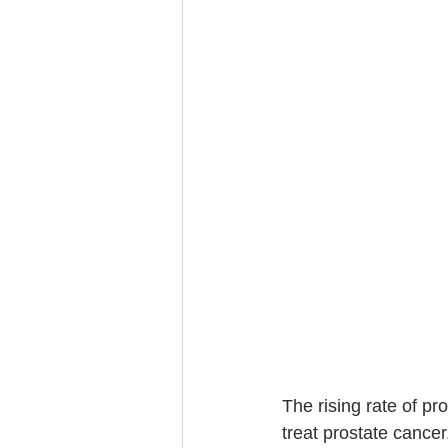
The rising rate of p
treat prostate cance