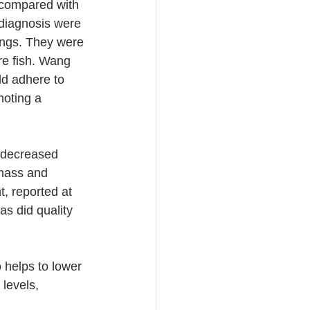
s compared with 
diagnosis were 
ings. They were 
re fish. Wang 
ld adhere to 
moting a 
 decreased 
 mass and 
, reported at 
s did quality 
 helps to lower 
levels, 