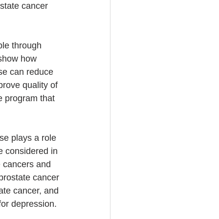
state cancer 
le through 
t show how 
se can reduce 
rove quality of 
se program that 
se plays a role 
e considered in 
e cancers and 
 prostate cancer 
tate cancer, and 
for depression. 