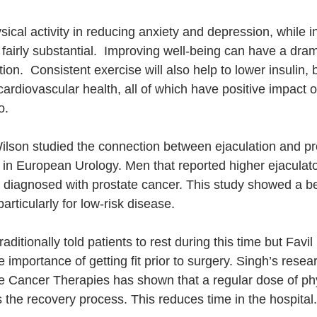
ical activity in reducing anxiety and depression, while i
 fairly substantial.  Improving well-being can have a dram
tion.  Consistent exercise will also help to lower insulin, 
ardiovascular health, all of which have positive impact o
.  
ilson studied the connection between ejaculation and pr
in European Urology. Men that reported higher ejaculat
e diagnosed with prostate cancer. This study showed a ben
articularly for low-risk disease.
ditionally told patients to rest during this time but Favil
 importance of getting fit prior to surgery. Singh’s resea
ve Cancer Therapies has shown that a regular dose of phys
s the recovery process. This reduces time in the hospital.