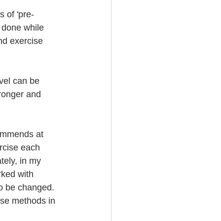
 of 'pre-
e done while 
nd exercise 
evel can be 
tronger and 
ommends at 
rcise each 
tely, in my 
rked with 
to be changed. 
cise methods in 