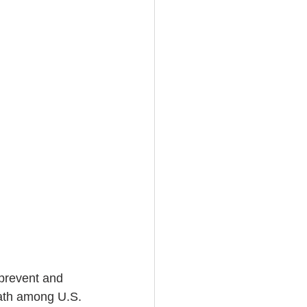
 prevent and 
eath among U.S. 