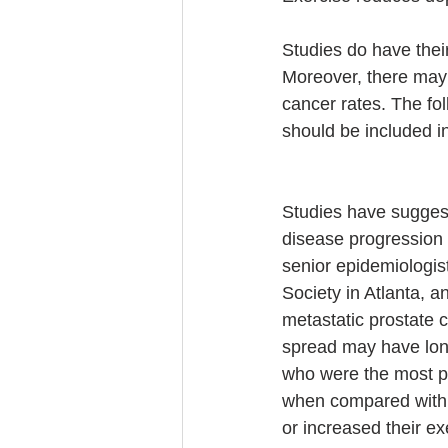
Studies do have their
Moreover, there may 
cancer rates. The fol
should be included in
Studies have suggeste
disease progression 
senior epidemiologi
Society in Atlanta, 
metastatic prostate 
spread may have long
who were the most ph
when compared with 
or increased their ex