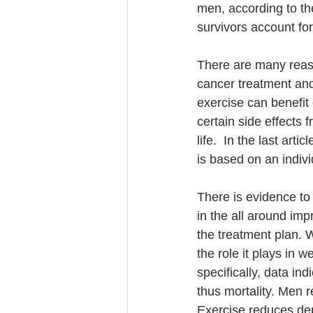
men, according to th
survivors account for
There are many reaso
cancer treatment and 
exercise can benefit
certain side effects 
life.  In the last art
is based on an indivi
There is evidence to 
in the all around im
the treatment plan.
the role it plays in 
specifically, data in
thus mortality. Men r
Exercise reduces de