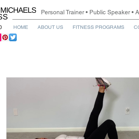
Personal Trainer • Public Speaker •
0
HOME
ABOUT US
FITNESS PROGRAMS
C