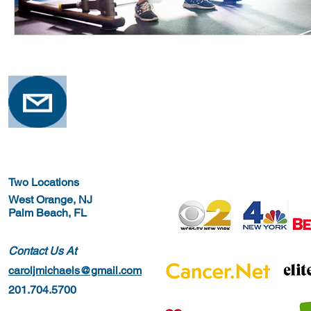
Two Locations
West Orange, NJ
Palm Beach, FL
Contact Us At
caroljmichaels@gmail.com
201.704.5700