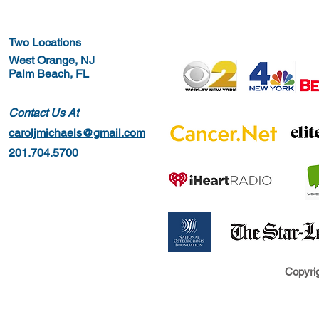
Two Locations
West Orange, NJ
Palm Beach, FL
Contact Us At
caroljmichaels@gmail.com
201.704.5700
Copyrig