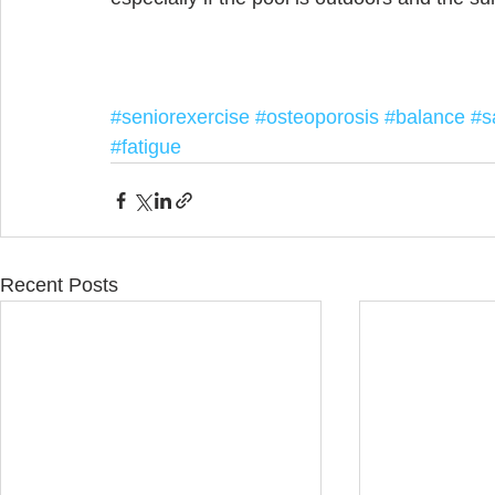
#seniorexercise
#osteoporosis
#balance
#s
#fatigue
Recent Posts