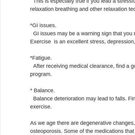
  This is especially true if you lead a stressful life. Participate in a program that includes  
relaxation breathing and other relaxation te
*GI issues.
  GI issues may be a warning sign that you need to develop ways to decrease stress.  
Exercise  is an excellent stress, depression
*Fatigue. 
  After receiving medical clearance, find a good personal trainer or small group exercise    
program. 
* Balance.  
  Balance deterioration may lead to falls. Find an exercise program that stresses balance  
exercise.
As we age there are degenerative changes, 
osteoporosis. Some of the medications that