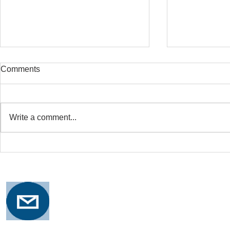
Comments
Write a comment...
Safe Stretching with
Osteoporosi
Osteoporosis
Training for