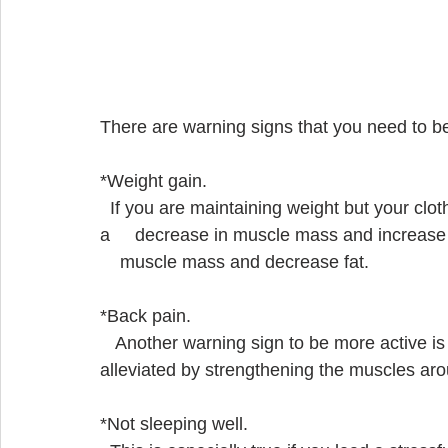
There are warning signs that you need to b
*Weight gain.  
  If you are maintaining weight but your clothes are tight you might have sarcopenia which is 
a     decrease in muscle mass and increase in
    muscle mass and decrease fat.  
*Back pain.
   Another warning sign to be more active is back pain.  Back pain may sometimes be        
alleviated by strengthening the muscles aro
*Not sleeping well.  