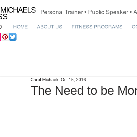
Personal Trainer • Public Speaker •
0
HOME
ABOUT US
FITNESS PROGRAMS
C
Carol Michaels
Oct 15, 2016
The Need to be Mor