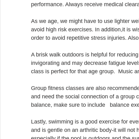
performance. Always receive medical cleara
As we age, we might have to use lighter wei
avoid high risk exercises. In addition,it is 
order to avoid repetitive stress injuries. Also
A brisk walk outdoors is helpful for reducin
invigorating and may decrease fatigue level
class is perfect for that age group.  Music
Group fitness classes are also recommended. 
and need the social connection of a group cla
balance, make sure to include   balance exe
Lastly, swimming is a good exercise for ever
and is gentle on an arthritic body-it will not
especially if the pool is outdoors and the sun