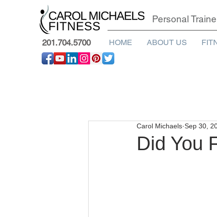
Personal Traine
201.704.5700
HOME
ABOUT US
FIT
Carol Michaels
Sep 30, 2
Did You F