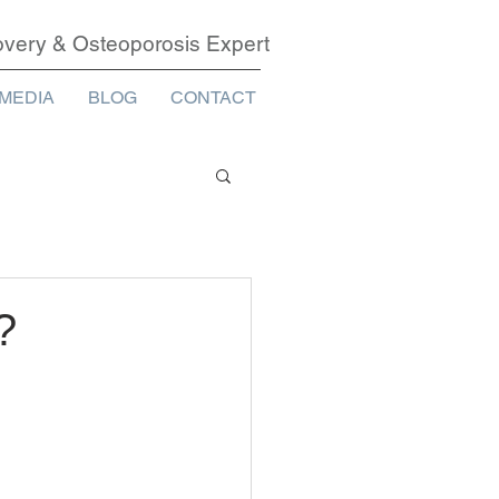
covery & Osteoporosis Expert
MEDIA
BLOG
CONTACT
?