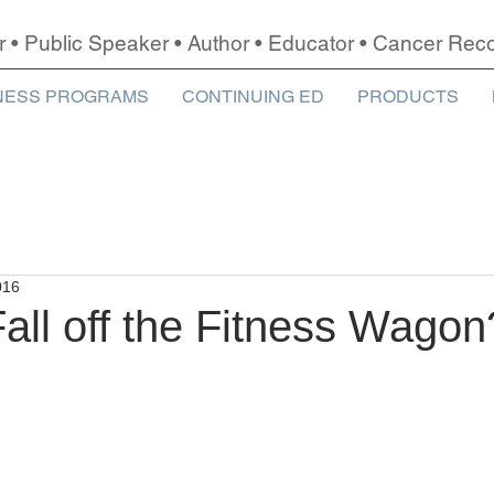
r • Public Speaker • Author • Educator • Cancer Re
NESS PROGRAMS
CONTINUING ED
PRODUCTS
016
all off the Fitness Wagon