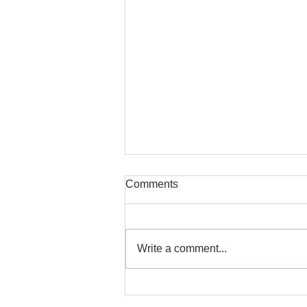
Comments
Write a comment...
Safe Stretching with
Osteoporosis