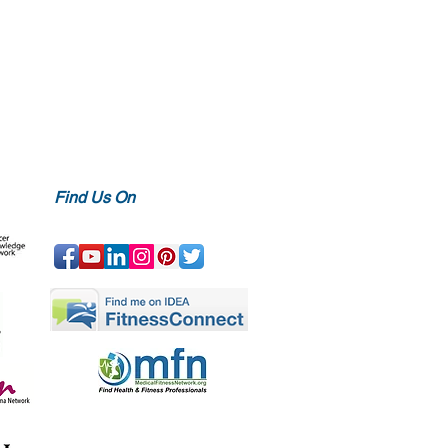
Find Us On