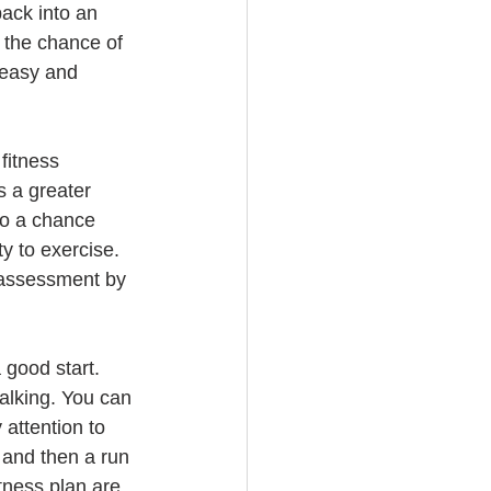
ack into an 
e the chance of 
t easy and 
fitness 
s a greater 
so a chance 
y to exercise. 
s assessment by 
good start.  
walking. You can 
 attention to 
 and then a run 
tness plan are 