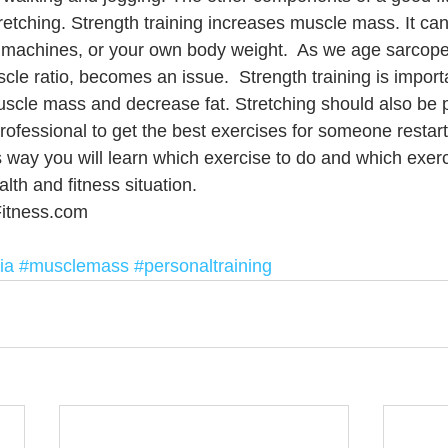
tretching. Strength training increases muscle mass. It ca
 machines, or your own body weight.  As we age sarcopen
cle ratio, becomes an issue.  Strength training is import
scle mass and decrease fat. Stretching should also be 
rofessional to get the best exercises for someone restart
s way you will learn which exercise to do and which exerc
alth and fitness situation.
itness.com
ia
#musclemass
#personaltraining