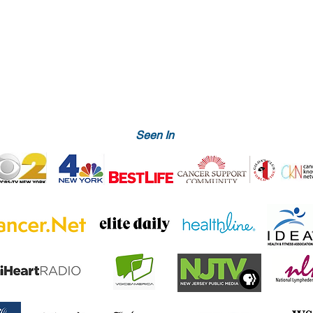
Seen In