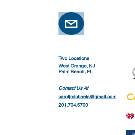
Two Locations
West Orange, NJ
Palm Beach, FL
Contact Us At
caroljmichaels@gmail.com
201.704.5700