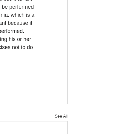
n be performed 
ia, which is a 
ant because it 
performed. 
ing his or her 
ises not to do 
See All