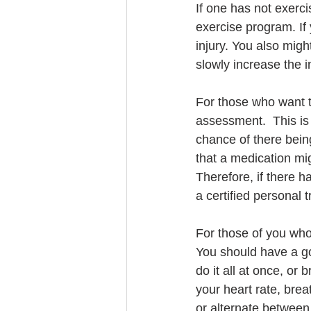
If one has not exerci
exercise program. If y
injury. You also might
slowly increase the i
For those who want to
assessment.  This is 
chance of there bein
that a medication mig
Therefore, if there h
a certified personal t
For those of you who 
You should have a goa
do it all at once, or
your heart rate, bre
or alternate between