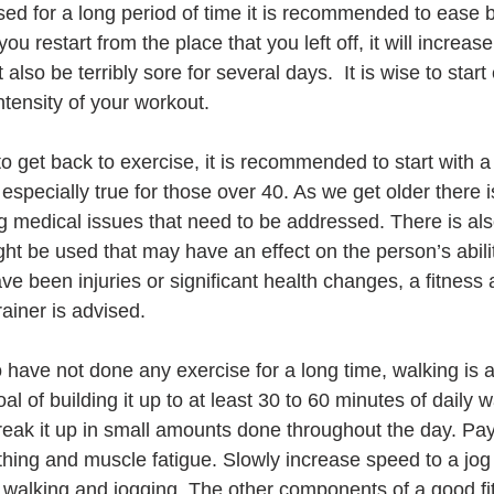
sed for a long period of time it is recommended to ease b
ou restart from the place that you left off, it will increas
 also be terribly sore for several days.  It is wise to star
ntensity of your workout.
 get back to exercise, it is recommended to start with a 
especially true for those over 40. As we get older there i
g medical issues that need to be addressed. There is al
ht be used that may have an effect on the person’s abilit
ave been injuries or significant health changes, a fitnes
rainer is advised.    
have not done any exercise for a long time, walking is a 
l of building it up to at least 30 to 60 minutes of daily 
 break it up in small amounts done throughout the day. Pay
athing and muscle fatigue. Slowly increase speed to a jog
 walking and jogging. The other components of a good fi