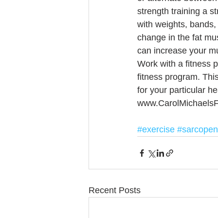
strength training a s
with weights, bands,
change in the fat mus
can increase your mu
Work with a fitness p
fitness program. Thi
for your particular he
www.CarolMichaelsF
#exercise
#sarcopen
Recent Posts