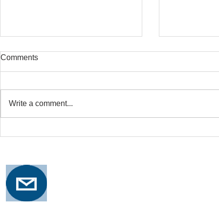
Comments
Write a comment...
Safe Stretching with
Osteoporosi
Osteoporosis
Training for