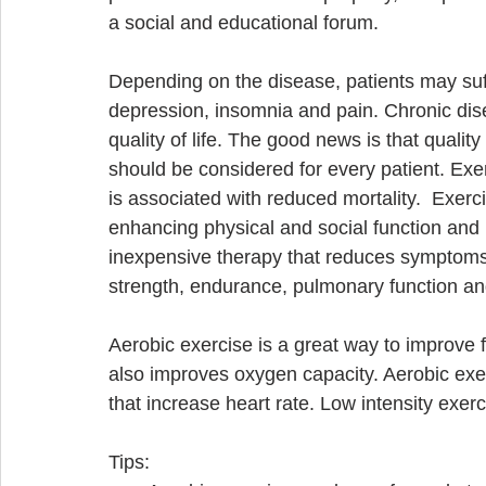
a social and educational forum. 
Depending on the disease, patients may suffer
depression, insomnia and pain. Chronic dis
quality of life. The good news is that quality
should be considered for every patient. Exe
is associated with reduced mortality.  Exe
enhancing physical and social function and 
inexpensive therapy that reduces symptoms a
strength, endurance, pulmonary function and f
Aerobic exercise is a great way to improve fi
also improves oxygen capacity. Aerobic exer
that increase heart rate. Low intensity exerc
Tips:  