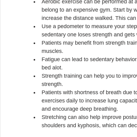
Aerobic exercise can be performed at a 
belong to an expensive gym. Start by w
increase the distance walked. This can 
Use a pedometer to measure your steps
sedentary one loses strength and gets 
Patients may benefit from strength tra
muscles.  
Fatigue can lead to sedentary behavior. 
bed alot.    
Strength training can help you to impr
strength.   
Patients with shortness of breath due t
exercises daily to increase lung capaci
and encourage deep breathing.  
Stretching can also help improve postu
shoulders and kyphosis, which can decr