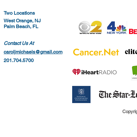
Two Locations
West Orange, NJ
Palm Beach, FL
Contact Us At
caroljmichaels@gmail.com
201.704.5700
Copyrig