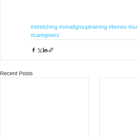
#stretching
#smallgrouptraining
#bones
#su
#caregivers
Recent Posts