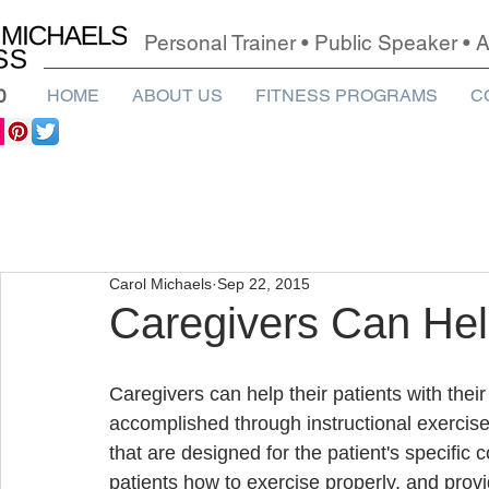
Personal Trainer • Public Speaker •
0
HOME
ABOUT US
FITNESS PROGRAMS
C
Carol Michaels
Sep 22, 2015
Caregivers Can Hel
Caregivers can help their patients with thei
accomplished through instructional exercis
that are designed for the patient's specific
patients how to exercise properly, and prov