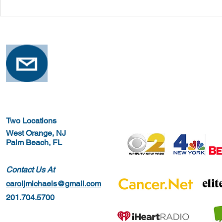
Safe Stretching with
Osteoporosi
Osteoporosis
Training for
Two Locations
West Orange, NJ
Palm Beach, FL
Contact Us At
caroljmichaels@gmail.com
201.704.5700