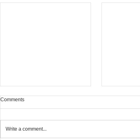
Comments
Write a comment...