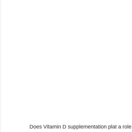
Does Vitamin D supplementation plat a role i