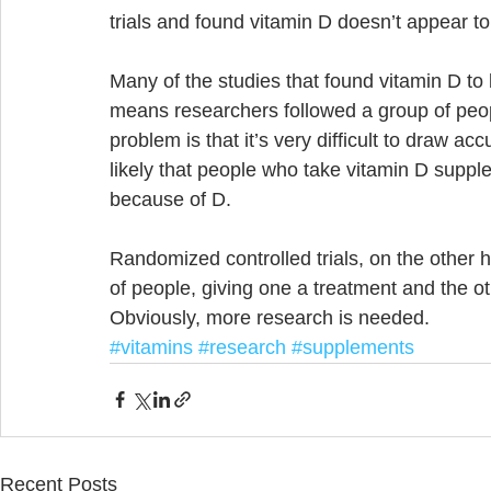
trials and found vitamin D doesn’t appear to
Many of the studies that found vitamin D to 
means researchers followed a group of peo
problem is that it’s very difficult to draw ac
likely that people who take vitamin D supple
because of D. 
Randomized controlled trials, on the other ha
of people, giving one a treatment and the 
Obviously, more research is needed.
#vitamins
#research
#supplements
Recent Posts