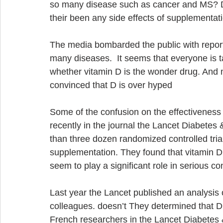
so many disease such as cancer and MS? Do
their been any side effects of supplementat
The media bombarded the public with reports
many diseases.  It seems that everyone is t
whether vitamin D is the wonder drug. And 
convinced that D is over hyped 
Some of the confusion on the effectiveness 
recently in the journal the Lancet Diabete
than three dozen randomized controlled trial
supplementation. They found that vitamin D
seem to play a significant role in serious con
Last year the Lancet published an analysis 
colleagues. doesn’t They determined that D 
French researchers in the Lancet Diabetes 