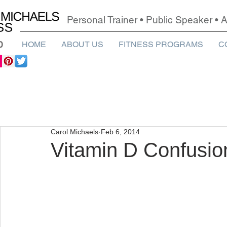
Personal Trainer • Public Speaker •
0
HOME
ABOUT US
FITNESS PROGRAMS
C
Carol Michaels
Feb 6, 2014
Vitamin D Confusio