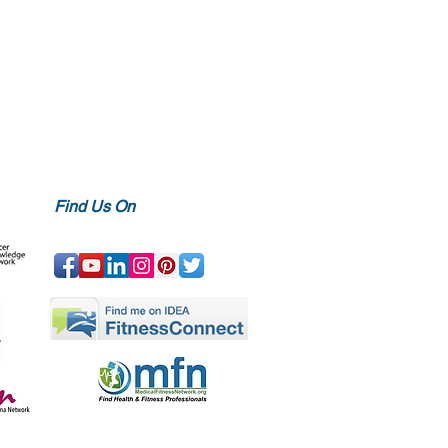
Find Us On