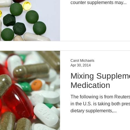
counter supplements may...
Carol Michaels
Apr 30, 2014
Mixing Suppleme
Medication
The following is from Reuters
in the U.S. is taking both pr
dietary supplements,...