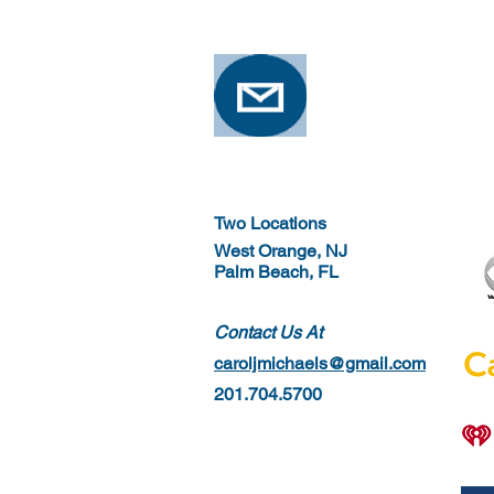
Two Locations
West Orange, NJ
Palm Beach, FL
Contact Us At
caroljmichaels@gmail.com
201.704.5700