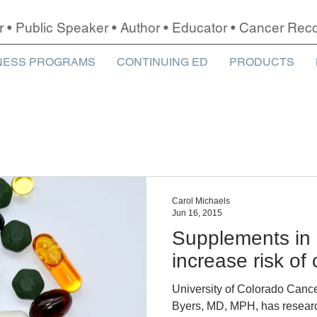
r • Public Speaker • Author • Educator • Cancer Re
NESS PROGRAMS
CONTINUING ED
PRODUCTS
Carol Michaels
Jun 16, 2015
Supplements in
increase risk of
University of Colorado Cance
Byers, MD, MPH, has research