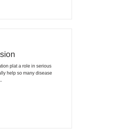
sion
on plat a role in serious
.