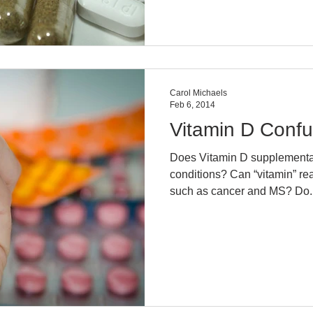
Carol Michaels
Feb 6, 2014
Vitamin D Confu
Does Vitamin D supplementati
conditions? Can “vitamin” really help so many disease
such as cancer and MS? Do..