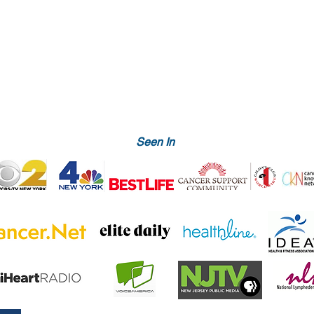
Seen In