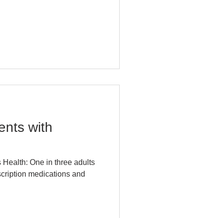
nts with
 Health: One in three adults
escription medications and