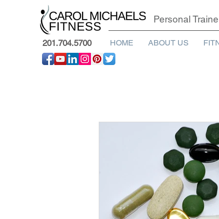
Personal Traine
201.704.5700
HOME
ABOUT US
FIT