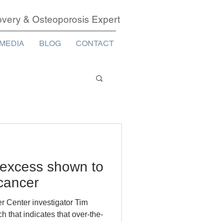
covery & Osteoporosis Expert
MEDIA
BLOG
CONTACT
 excess shown to
 cancer
r Center investigator Tim
 that indicates that over-the-