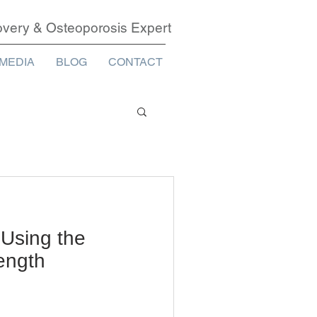
covery & Osteoporosis Expert
MEDIA
BLOG
CONTACT
 Using the
rength