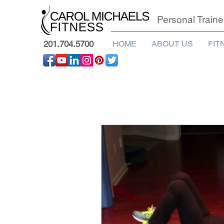
Personal Traine
201.704.5700
HOME
ABOUT US
FIT