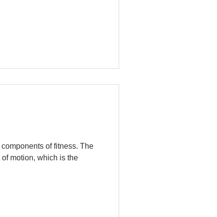
c components of fitness. The
 of motion, which is the