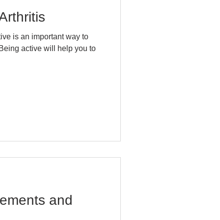
rthritis
ctive is an important way to
Being active will help you to
cements and