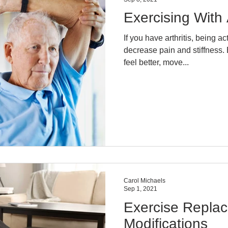
Exercising With A
If you have arthritis, being a
decrease pain and stiffness. 
feel better, move...
Carol Michaels
Sep 1, 2021
Exercise Repla
Modifications