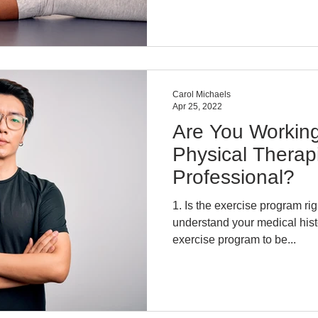
Carol Michaels
Apr 25, 2022
Are You Working
Physical Therapi
Professional?
1. Is the exercise program right for you? Does the PT
understand your medical his
exercise program to be...