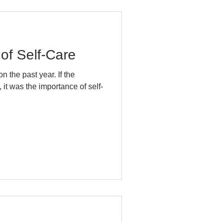
of Self-Care
he past year. If the
it was the importance of self-