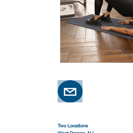
Two Locations