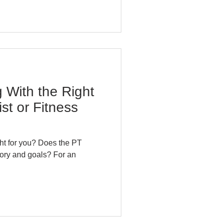
 With the Right
st or Fitness
tory and goals? For an