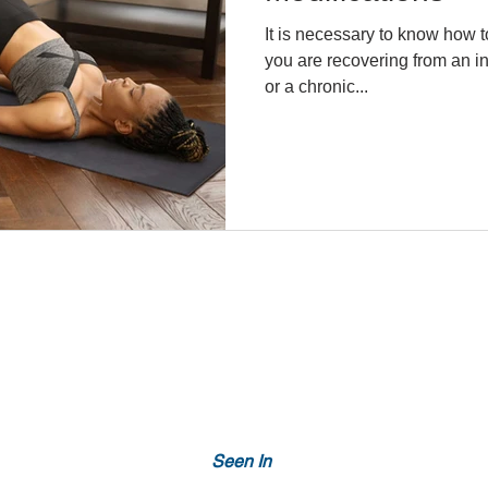
It is necessary to know how t
you are recovering from an i
or a chronic...
Seen In