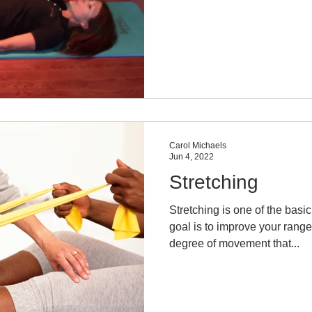
Carol Michaels
Jun 4, 2022
Stretching
Stretching is one of the basi
goal is to improve your range
degree of movement that...