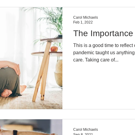
Carol Michaels
Feb 1, 2022
The Importance 
This is a good time to reflect on t
pandemic taught us anything, 
care. Taking care of...
Carol Michaels
Sep 8, 2021