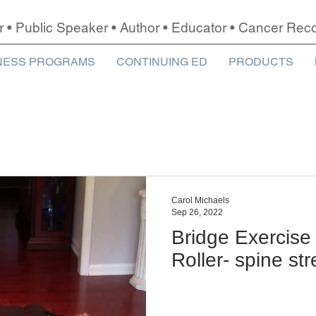
r • Public Speaker • Author • Educator • Cancer Re
NESS PROGRAMS
CONTINUING ED
PRODUCTS
Carol Michaels
Sep 26, 2022
Bridge Exercise
Roller- spine st