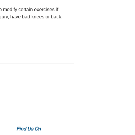
o modify certain exercises if
njury, have bad knees or back,
Find Us On