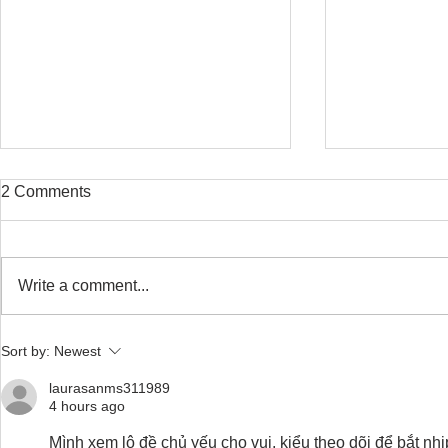
2 Comments
Write a comment...
Safe Stretching with
Osteoporosi
Sort by:
Newest
Osteoporosis
Training for
laurasanms311989
4 hours ago
Mình xem lô đề chủ yếu cho vui, kiểu theo dõi để bắt nh