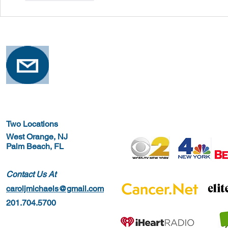
Two Locations
West Orange, NJ
Palm Beach, FL
Contact Us At
caroljmichaels@gmail.com
201.704.5700