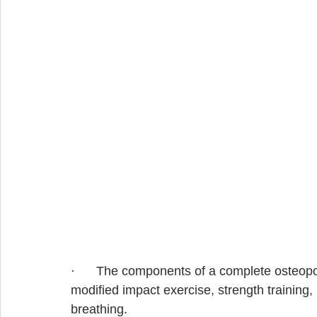
·      The components of a complete osteop
modified impact exercise, strength training,
breathing.