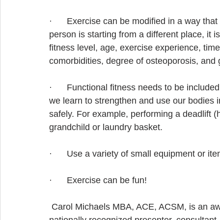
·      Exercise can be modified in a way that 
person is starting from a different place, it 
fitness level, age, exercise experience, time
comorbidities, degree of osteoporosis, and 
·      Functional fitness needs to be include
we learn to strengthen and use our bodies in
safely. For example, performing a deadlift (hi
grandchild or laundry basket.
·      Use a variety of small equipment or i
·      Exercise can be fun!
 Carol Michaels MBA, ACE, ACSM, is an awar