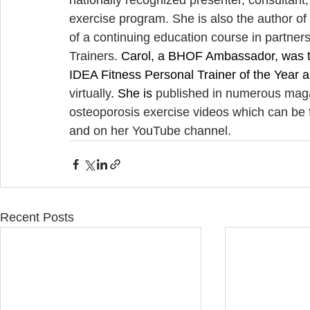
nationally recognized presenter, consultant
exercise program. She is also the author of 
of a continuing education course in partners
Trainers. 
Carol, a BHOF Ambassador, was th
IDEA Fitness Personal Trainer of the Year a
virtually
. She is 
published in numerous maga
osteoporosis exercise videos which can be 
and on her YouTube channel.
Recent Posts