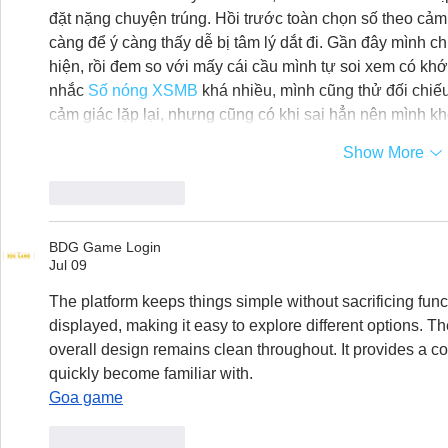
đặt nặng chuyện trúng. Hồi trước toàn chọn số theo cảm 
càng để ý càng thấy dễ bị tâm lý dắt đi. Gần đây mình c
hiện, rồi đem so với mấy cái cầu mình tự soi xem có kh
nhắc 
Số nóng XSMB
 khá nhiều, mình cũng thử đối chiếu
cảm giác lặp lại, nhưng cũng có khi sai hẳn nên mình k
Show More
Like
Reply
BDG Game Login
Jul 09
The platform keeps things simple without sacrificing functi
displayed, making it easy to explore different options. Th
overall design remains clean throughout. It provides a c
quickly become familiar with.
Goa game
Like
Reply