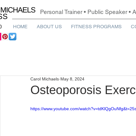
Personal Trainer • Public Speaker •
0
HOME
ABOUT US
FITNESS PROGRAMS
C
Carol Michaels
May 8, 2024
Osteoporosis Exerc
https://www.youtube.com/watch?v=tdKlQgOuNfg&t=25