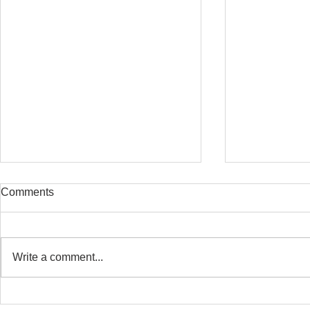
Comments
Write a comment...
Safe Stretching with
Osteoporosi