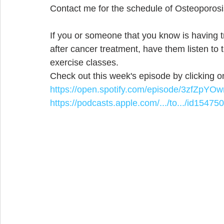
Contact me for the schedule of Osteoporosi
If you or someone that you know is having t
after cancer treatment, have them listen to 
exercise classes.
Check out this week's episode by clicking on
https://open.spotify.com/episode/3zfZp
https://podcasts.apple.com/.../to.../id15475