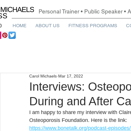
Personal Trainer • Public Speaker •
0
HOME
ABOUT US
FITNESS PROGRAMS
C
Carol Michaels
Mar 17, 2022
Interviews: Osteopo
During and After C
I am happy to share my 
interview with Clai
Osteoporosis Foundation. Here is the link:
https://www.bonetalk.org/podcast-episodes/