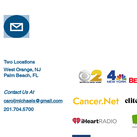
Osteoporosis
Training for
Two Locations
West Orange, NJ
Palm Beach, FL
Contact Us At
caroljmichaels@gmail.com
201.704.5700