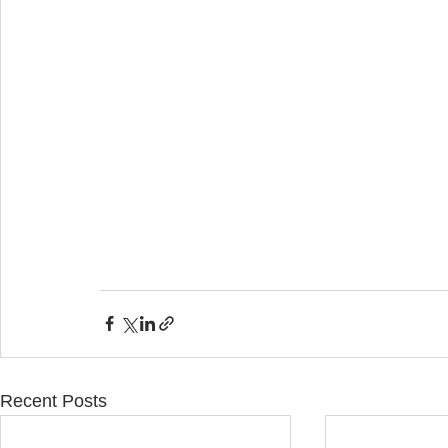
Recent Posts