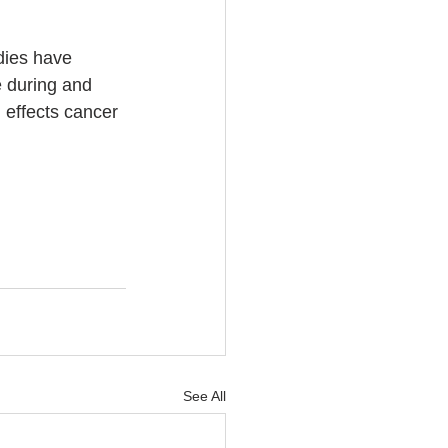
dies have 
e during and 
 effects cancer 
See All