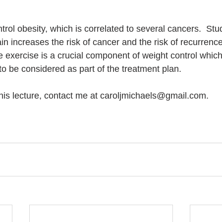
trol obesity, which is correlated to several cancers.  Stu
n increases the risk of cancer and the risk of recurrenc
e exercise is a crucial component of weight control which
to be considered as part of the treatment plan. 
 this lecture, contact me at caroljmichaels@gmail.com.