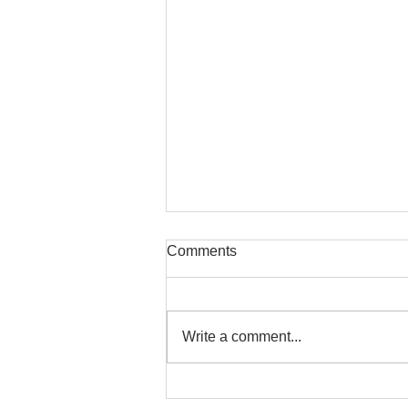
Comments
Write a comment...
Safe Stretching with