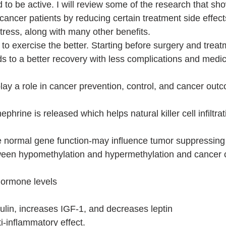
 to be active. I will review some of the research that s
cancer patients by reducing certain treatment side effect
tress, along with many other benefits. 
to exercise the better. Starting before surgery and trea
ds to a better recovery with less complications and medic
ay a role in cancer prevention, control, and cancer out
phrine is released which helps natural killer cell infiltrat
e normal gene function-may influence tumor suppressing
tween hypomethylation and hypermethylation and cancer c
hormone levels 
ulin, increases IGF-1, and decreases leptin
-inflammatory effect. 