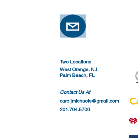
Osteoporosis
Two Locations
West Orange, NJ
Palm Beach, FL
Contact Us At
caroljmichaels@gmail.com
201.704.5700