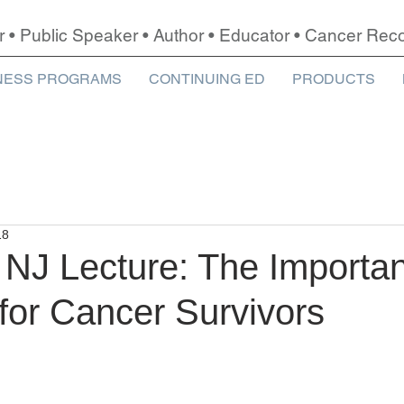
r • Public Speaker • Author • Educator • Cancer Re
NESS PROGRAMS
CONTINUING ED
PRODUCTS
18
 NJ Lecture: The Importa
for Cancer Survivors