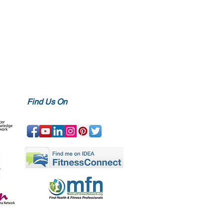
Find Us On