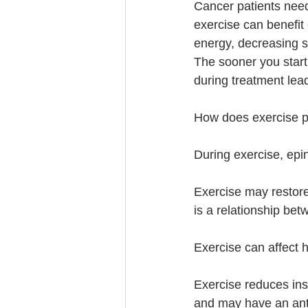
Cancer patients need
exercise can benefit 
energy, decreasing s
The sooner you start 
during treatment lea
How does exercise pl
During exercise, epine
Exercise may restor
is a relationship be
Exercise can affect 
Exercise reduces ins
and may have an anti