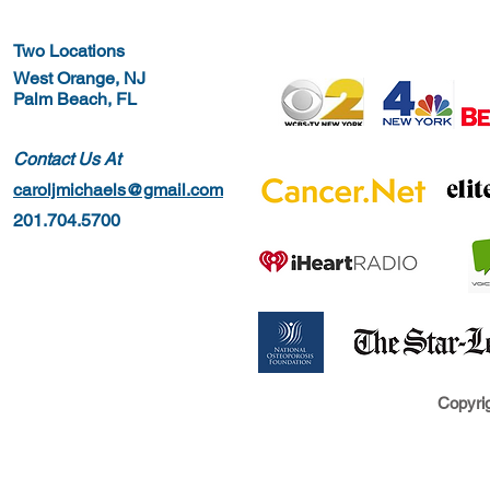
Two Locations
West Orange, NJ
Palm Beach, FL
Contact Us At
caroljmichaels@gmail.com
201.704.5700
Copyrig