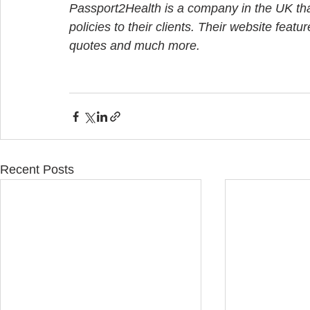
Passport2Health is a company in the UK that
policies to their clients. Their website featu
quotes and much more.
Recent Posts