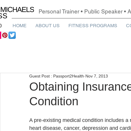
Personal Trainer • Public Speaker •
0
HOME
ABOUT US
FITNESS PROGRAMS
C
Guest Post : Passport2Health
Nov 7, 2013
Obtaining Insurance
Condition
A pre-existing medical condition includes a 
heart disease, cancer, depression and cardiac