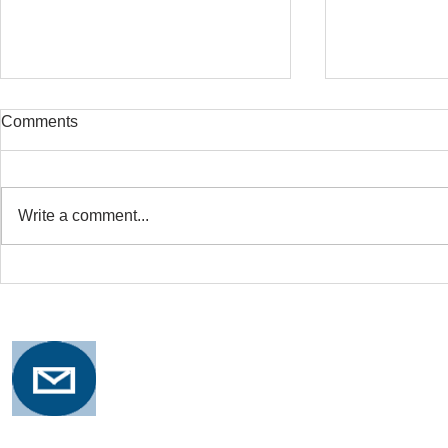
Comments
Write a comment...
Safe Stretching with
Osteoporosi
Osteoporosis
Training for