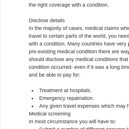
the right coverage with a condition. 
Disclose details 
In the majority of cases, medical claims wh
travel to certain parts of the world, you ne
with a condition. Many countries have very 
pre-existing medical condition there are way
should disclose any medical conditions that
condition occurred- even if it was a long tim
and be able to pay for: 
Treatment at hospitals.  
Emergency repatriation.  
Any given travel expenses which may 
Medical screening 
In most circumstance you will have to:  