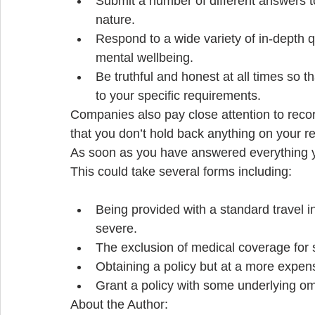
Submit a number of different answers t
nature.  
Respond to a wide variety of in-depth q
mental wellbeing.  
Be truthful and honest at all times so 
to your specific requirements.  
Companies also pay close attention to record
that you don’t hold back anything on your r
As soon as you have answered everything yo
This could take several forms including: 
Being provided with a standard travel in
severe.  
The exclusion of medical coverage for s
Obtaining a policy but at a more expens
Grant a policy with some underlying om
About the Author: 