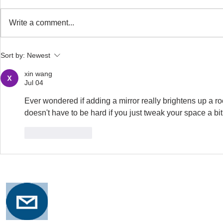
Write a comment...
Safe Stretching with
Osteoporosi
Sort by:
Newest
Osteoporosis
Training for
xin wang
Jul 04
Ever wondered if adding a mirror really brightens up a ro
doesn't have to be hard if you just tweak your space a bit
Like
Reply