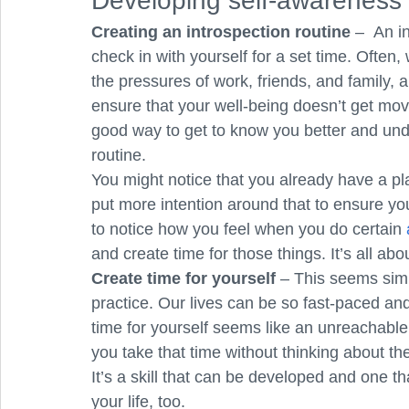
Developing self-awareness 
Creating an introspection routine
 – 
An in
check in with yourself for a set time. Often,
the pressures of work, friends, and family, 
ensure that your well-being doesn’t get mov
good way to get to know you better and und
routine. 
You might notice that you already have a plac
put more intention around that to ensure you g
to notice how you feel when you do certain 
and create time for those things. It’s all abou
Create time for yourself
 – This seems simp
practice. Our lives can be so fast-paced an
time for yourself seems like an unreachable l
you take that time without thinking about th
It’s a skill that can be developed and one tha
your life, too. 