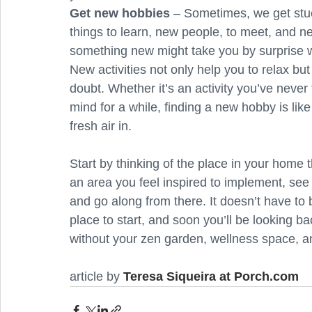
Get new hobbies
 – Sometimes, we get stuck
things to learn, new people, to meet, and n
something new might take you by surprise wi
New activities not only help you to relax but
doubt. Whether it’s an activity you’ve never
mind for a while, finding a new hobby is lik
fresh air in.
Start by thinking of the place in your home
an area you feel inspired to implement, see
and go along from there. It doesn’t have to
place to start, and soon you’ll be looking 
without your zen garden, wellness space, a
article by 
Teresa Siqueira at Porch.com