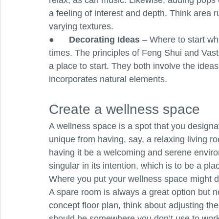
relax, as can music. Likewise, adding pops o
a feeling of interest and depth. Think area 
varying textures.
●      
Decorating Ideas
 – Where to start wh
times. The principles of Feng Shui and Vas
a place to start. They both involve the idea
incorporates natural elements. 
Create a wellness space
A wellness space is a spot that you designate
unique from having, say, a relaxing living r
having it be a welcoming and serene enviro
singular in its intention, which is to be a p
Where you put your wellness space might d
A spare room is always a great option but n
concept floor plan, think about adjusting the 
should be somewhere you don’t use to work 