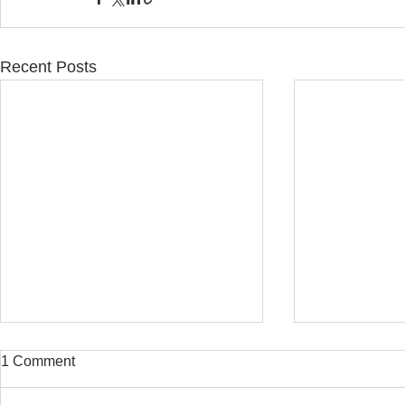
Recent Posts
1 Comment