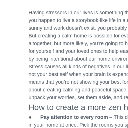
Having stressors in our lives is something 
you happen to live a storybook-like life in
sunny and work doesn’t exist, you probably h
But creating a calm home is possible for e
altogether, but more likely, you’re going to 
for yourself and your loved ones to help ea
by being intentional about our home enviro
Stress causes all kinds of negatives in our l
not your best self when your brain is expen
means that you’re not showing your best for 
about creating calming and peaceful space 
unpack your worries, set them aside, and re
How to create a more zen
●      
Pay attention to every room
 – This 
in your home at once. Pick the rooms you spe