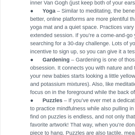
inner Van Gogh (just keep both of your ears
●      
Yoga
 – Similar to meditating, the bene
better, online platforms are more plentiful tha
yoga mat and a quiet space. Practices vary 
extended session. If you’re a come-and-go yog
searching for a 30-day challenge. Lots of yo
incentive to sign up, so you can give it a te
●      
Gardening
 – Gardening is one of thos
obsession. It connects you with nature and t
your new babies starts looking a little yel
and potassium mixtures). Also, like meditat
focus on in the foreground while the back of
●      
Puzzles 
– If you’ve ever met a dedica
to practice mindfulness while also pulling 
find on puzzles is endless, and not only tha
favorite artwork! That way, when you’re don
piece to hang. Puzzles are also tactile, mean