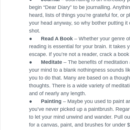
begin “Dear Diary” to be journalling. Anyth
heard, lists of things you’re grateful for, or 
your head anyway, so why bother putting it 
shot.
●      
Read A Book 
– Whether your genre of 
reading is essential for your brain. It takes
escape. If you’re not a reader, crack a book
●      
Meditate
 – The benefits of meditation
your mind to a blank nothingness sounds like
you to do that. Many are based on a thought
thoughts. There is a wide variety of medita
and of nearly any length. 
●      
Painting
 – Maybe you used to paint an
you’ve never picked up a paintbrush. Regardle
to let your mind unwind and wander. Pull out 
for a canvas, paint, and brushes for under 