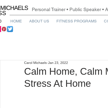
Personal Trainer • Public Speaker •
0
HOME
ABOUT US
FITNESS PROGRAMS
C
Carol Michaels
Jan 23, 2022
Calm Home, Calm M
Stress At Home