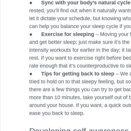
●      
Sync with your body’s natural cycle
rested, you’ll find out when it naturally want
let it dictate your schedule, but knowing wha
can help you balance your sleep cycle if you
●      
Exercise for sleeping 
– Moving your 
and get better sleep; just make sure it’s th
intensity workouts for earlier in the day; it
rest. If you want to exercise right before b
rate enough that it’s counterproductive to s
●      
Tips for getting back to sleep 
– We a
tried to hold on to that sleepy feeling, but 
there are a few things you can try to get bac
more than 10 minutes, take yourself out of b
around your house. If you want, a quick ou
ease you back to sleep. 