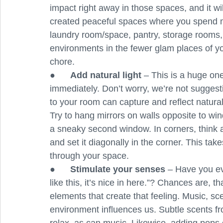
impact right away in those spaces, and it w
created peaceful spaces where you spend mo
laundry room/space, pantry, storage rooms, 
environments in the fewer glam places of you
chore.
●      
Add natural light
 – This is a huge on
immediately. Don’t worry, we’re not suggesti
to your room can capture and reflect natural
Try to hang mirrors on walls opposite to windo
a sneaky second window. In corners, think abo
and set it diagonally in the corner. This ta
through your space.
●      
Stimulate your senses
 – Have you ev
like this, it’s nice in here.”? Chances are, 
elements that create that feeling. Music, sce
environment influences us. Subtle scents fro