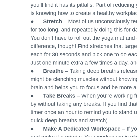
you’ll find it has its pitfalls. Part of reduc
is knowing how to create a healthy workpla
●      
Stretch 
– Most of us unconsciously ten
for too long, and repeatedly doing this for 
You don’t have to roll out the yoga mat and
difference, though! Find stretches that targe
each for 30 seconds and pick one to do each 
Just one minute extra a few times a day, an
●      
Breathe 
– Taking deep breaths releas
might be clenching muscles without knowing i
brain and helps you to focus and be more al
●      
Take Breaks 
– When you’re working fro
by without taking any breaks. If you find tha
timer once an hour to remind you to stand 
quick deep breaths and stretch).
●      
Make A Dedicated Workspace 
– If y