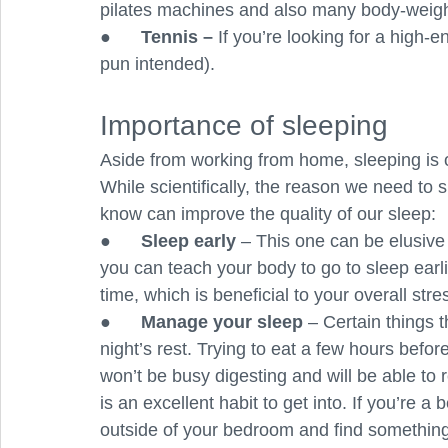
pilates machines and also many body-weigh
●      
Tennis –
 If you’re looking for a high-e
pun intended).
Importance of sleeping 
Aside from working from home, sleeping is 
While scientifically, the reason we need to s
know can improve the quality of our sleep:
●      
Sleep early
 – This one can be elusive if
you can teach your body to go to sleep earlie
time, which is beneficial to your overall stres
●      
Manage your sleep 
– Certain things 
night’s rest. Trying to eat a few hours befo
won’t be busy digesting and will be able to r
is an excellent habit to get into. If you’re 
outside of your bedroom and find something 