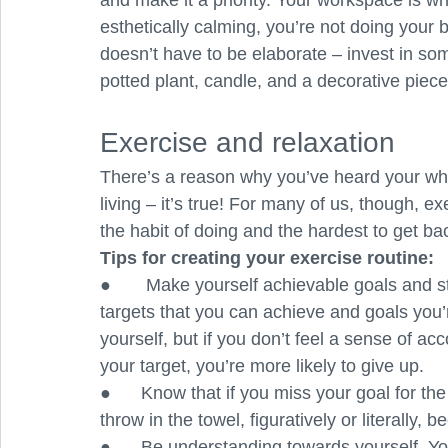
and make it a priority. Your workspace is whe
esthetically calming, you’re not doing your 
doesn’t have to be elaborate – invest in so
potted plant, candle, and a decorative piece
Exercise and relaxation
There’s a reason why you’ve heard your whole
living – it’s true! For many of us, though, exe
the habit of doing and the hardest to get bac
Tips for creating your exercise routine:
●       Make yourself achievable goals and st
targets that you can achieve and goals you’
yourself, but if you don’t feel a sense of a
your target, you’re more likely to give up.
●      Know that if you miss your goal for the
throw in the towel, figuratively or literally, 
●      Be understanding towards yourself. Y