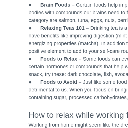
●      
Brain Foods – 
Certain foods help imp
bodies with compounds our brains need to f
category are salmon, tuna, eggs, nuts, berri
●      
Relaxing Teas 101 – 
Drinking tea is 
have benefits like improving digestion (mint
energizing properties (matcha). In addition t
positive element to add to your self-care rou
●      
Foods to Relax – 
Some foods can even
certain hormones or compounds that help with
snack, try these: dark chocolate, fish, avocad
●      
Foods to Avoid – 
Just like some food 
detrimental to us. When you focus on bringi
containing sugar, processed carbohydrates, 
How to relax while working
Working from home might seem like the drea