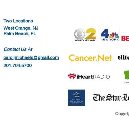
Two Locations
West Orange, NJ
Palm Beach, FL
Contact Us At
caroljmichaels@gmail.com
201.704.5700
Copyrig