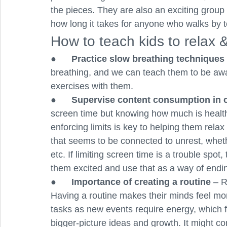
the pieces. They are also an exciting group a
how long it takes for anyone who walks by to
How to teach kids to relax &
●      
Practice slow breathing techniques 
breathing, and we can teach them to be awar
exercises with them.
●      
Supervise content consumption in c
screen time but knowing how much is healthy
enforcing limits is key to helping them rela
that seems to be connected to unrest, wheth
etc. If limiting screen time is a trouble spot,
them excited and use that as a way of endin
●      
Importance of creating a routine 
– R
Having a routine makes their minds feel mo
tasks as new events require energy, which f
bigger-picture ideas and growth. It might c