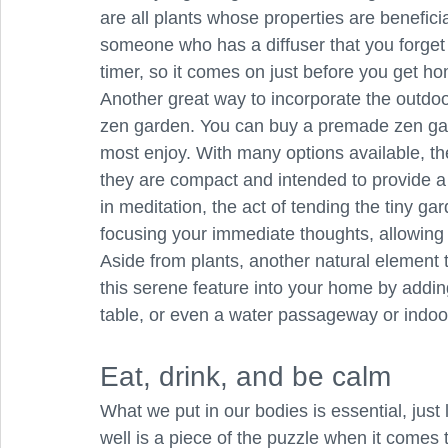
are all plants whose properties are beneficial
someone who has a diffuser that you forget t
timer, so it comes on just before you get h
Another great way to incorporate the outdoor
zen garden. You can buy a premade zen gar
most enjoy. With many options available, t
they are compact and intended to provide a
in meditation, the act of tending the tiny g
focusing your immediate thoughts, allowing 
Aside from plants, another natural element t
this serene feature into your home by adding 
table, or even a water passageway or indoo
Eat, drink, and be calm
What we put in our bodies is essential, just
well is a piece of the puzzle when it comes 