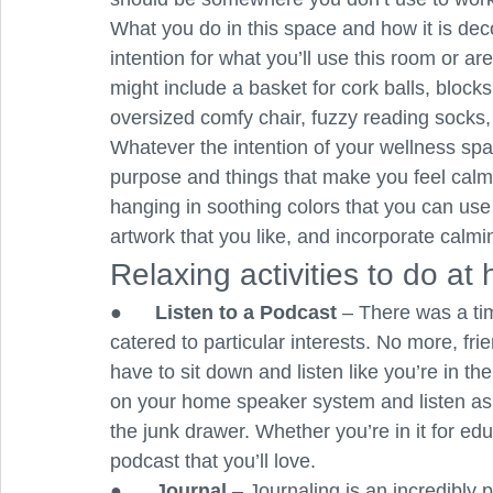
What you do in this space and how it is dec
intention for what you’ll use this room or are
might include a basket for cork balls, blocks
oversized comfy chair, fuzzy reading socks,
Whatever the intention of your wellness space
purpose and things that make you feel calm. If
hanging in soothing colors that you can use 
artwork that you like, and incorporate calmi
Relaxing activities to do at
●      
Listen to a Podcast
 – There was a ti
catered to particular interests. No more, fr
have to sit down and listen like you’re in t
on your home speaker system and listen as y
the junk drawer. Whether you’re in it for edu
podcast that you’ll love.
●      
Journal 
– Journaling is an incredibly p