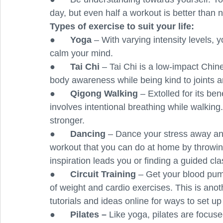
day, but even half a workout is better than n
Types of exercise to suit your life: 
●      
Yoga
 – With varying intensity levels, 
calm your mind. 
●      
Tai Chi 
– Tai Chi is a low-impact Chine
body awareness while being kind to joints 
●      
Qigong Walking 
– Extolled for its ben
involves intentional breathing while walking
stronger.
●      
Dancing 
– Dance your stress away and
workout that you can do at home by throwin
inspiration leads you or finding a guided cla
●      
Circuit Training 
– Get your blood pum
of weight and cardio exercises. This is anoth
tutorials and ideas online for ways to set up a
●      
Pilates – 
Like yoga, pilates are focuse