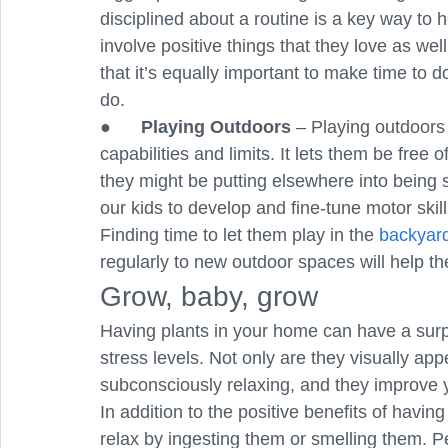
disciplined about a routine is a key way to 
involve positive things that they love as wel
that it’s equally important to make time to d
do. 
●      
Playing Outdoors
 – Playing outdoors 
capabilities and limits. It lets them be free 
they might be putting elsewhere into being si
our kids to develop and fine-tune motor skil
Finding time to let them play in the 
backyar
regularly to new outdoor spaces will help t
Grow, baby, grow
Having plants in your home can have a surp
stress levels. Not only are they visually app
subconsciously relaxing, and they improve yo
In addition to the positive benefits of havin
relax by ingesting them or smelling them. 