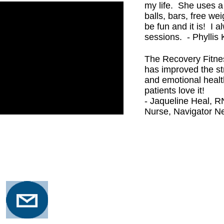
my life. She uses a
balls, bars, free wei
be fun and it is! I 
sessions. - Phyllis 
The Recovery Fitne
has improved the st
and emotional healt
patients love it!
- Jaqueline Heal, 
Nurse, Navigator Ne