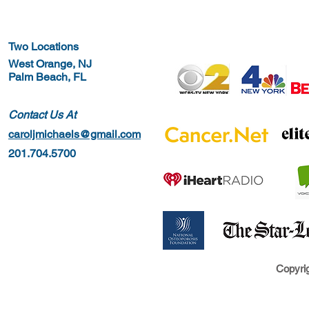
Two Locations
West Orange, NJ
Palm Beach, FL
Contact Us At
caroljmichaels@gmail.com
201.704.5700
Copyrig