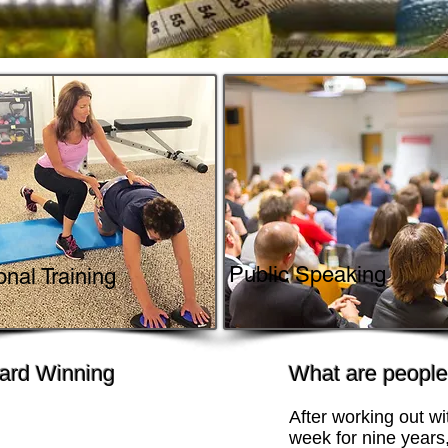
Public Speaking
nal Training
ard Winning
What are people 
After working out wi
week for nine years,