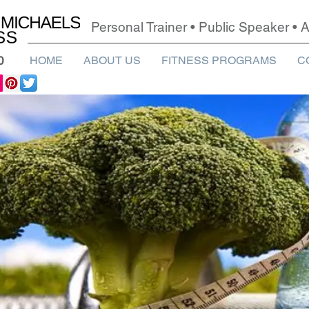
Personal Trainer • Public Speaker •
0
HOME
ABOUT US
FITNESS PROGRAMS
C