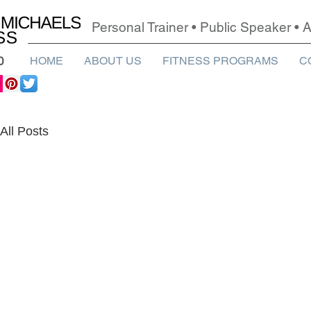
Personal Trainer • Public Speaker •
0
HOME
ABOUT US
FITNESS PROGRAMS
C
All Posts