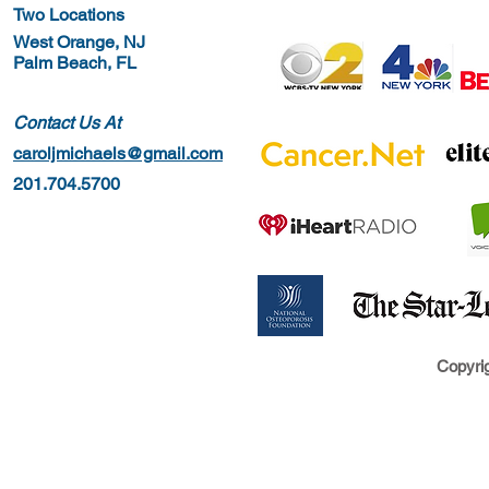
Two Locations
West Orange, NJ
Palm Beach, FL
Contact Us At
caroljmichaels@gmail.com
201.704.5700
Copyrig