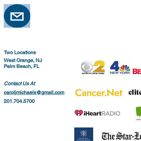
Two Locations
West Orange, NJ
Palm Beach, FL
Contact Us At
caroljmichaels@gmail.com
201.704.5700