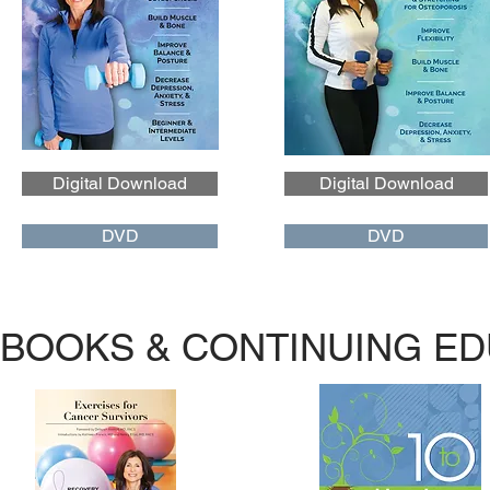
Digital Download
Digital Download
DVD
DVD
BOOKS & CONTINUING ED