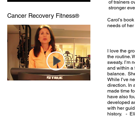
of trainers o
stronger eve
Cancer Recovery Fitness
®
Carol’s book 
needs of her 
I love the g
the routine.
sweaty.
I’m n
and within a
balance. She
While I’ve ne
direction. In
made time for
have also fo
developed art
with her guid
history. - El