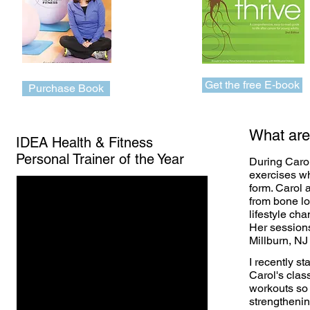
Get the free E-book
Purchase Book
What are
IDEA Health & Fitness
Personal Trainer of the Year
During Carol
exercises wh
form. Carol 
from bone lo
lifestyle ch
Her sessions
Millburn, NJ
I recently st
Carol's clas
workouts so
strengthenin