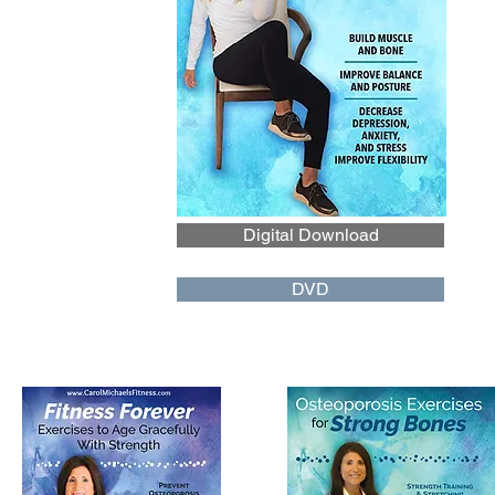
Digital Download
DVD