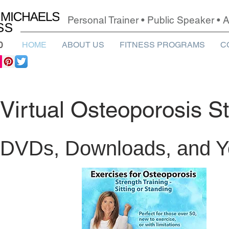
Personal Trainer • Public Speaker •
0
HOME
ABOUT US
FITNESS PROGRAMS
C
Virtual Osteoporosis S
DVDs, Downloads, and 